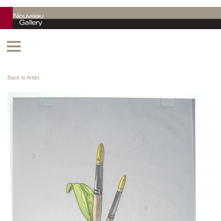
Back to Artist