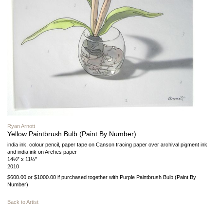
Ryan Arnott
Yellow Paintbrush Bulb (Paint By Number)
india ink, colour pencil, paper tape on Canson tracing paper over archival pigment ink
and india ink on Arches paper
14½” x 11¼”
2010
$600.00 or $1000.00 if purchased together with Purple Paintbrush Bulb (Paint By
Number)
Back to Artist