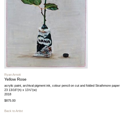
Ryan Arnott
Yellow Rose
acrylic paint, archival pigment ink, colour pencil on cut and folded Strathmore paper
23 13/16”(h) x 13⅞”(w)
2018
$875.00
Back to Artist