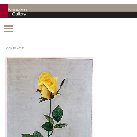
Back to Artist