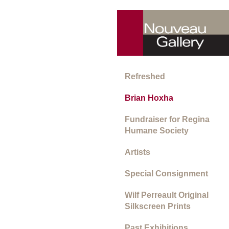
Refreshed
Brian Hoxha
Fundraiser for Regina
Humane Society
Artists
Special Consignment
Wilf Perreault Original
Silkscreen Prints
Past Exhibitions