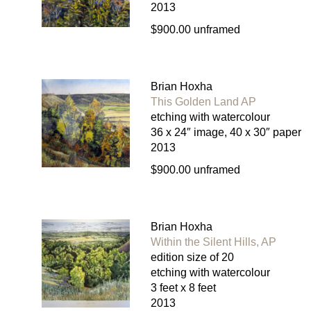
2013
$900.00 unframed
Brian Hoxha
This Golden Land AP
etching with watercolour
36 x 24″ image, 40 x 30″ paper
2013
$900.00 unframed
Brian Hoxha
Within the Silent Hills, AP
edition size of 20
etching with watercolour
3 feet x 8 feet
2013