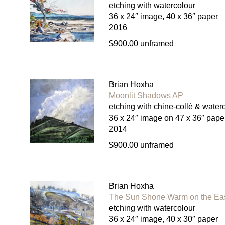
etching with watercolour
36 x 24″ image, 40 x 36″ paper
2016
$900.00 unframed
Brian Hoxha
Moonlit Shadows AP
etching with chine-collé & water
36 x 24″ image on 47 x 36″ pape
2014
$900.00 unframed
Brian Hoxha
The Sun Shone Warm on the Ea
etching with watercolour
36 x 24″ image, 40 x 30″ paper