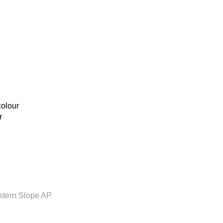
colour
r
stern Slope AP