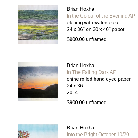
Brian Hoxha
In the Colour of the Evening AP
etching with watercolour
24 x 36″ on 30 x 40″ paper
$900.00 unframed
Brian Hoxha
In The Falling Dark AP
chine rolled hand dyed paper
24 x 36″
2014
$900.00 unframed
Brian Hoxha
Into the Bright October 10/20