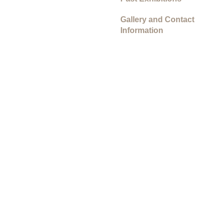
Gallery and Contact
Information