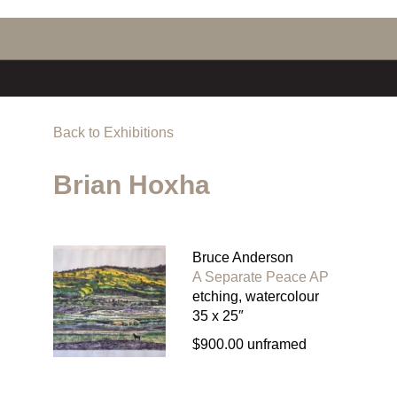
Back to Exhibitions
Brian Hoxha
Bruce Anderson
A Separate Peace AP
etching, watercolour
35 x 25″
$900.00 unframed