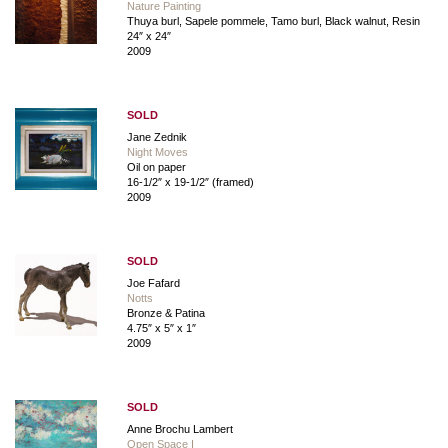
Nature Painting
Thuya burl, Sapele pommele, Tamo burl, Black walnut, Resin
24″ x 24″
2009
SOLD
Jane Zednik
Night Moves
Oil on paper
16-1/2″ x 19-1/2″ (framed)
2009
SOLD
Joe Fafard
Notts
Bronze & Patina
4.75″ x 5″ x 1″
2009
SOLD
Anne Brochu Lambert
Open Space I