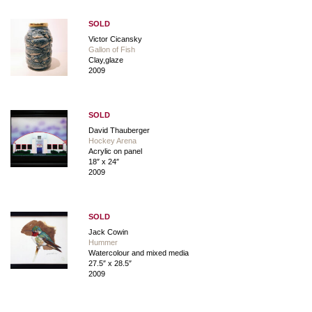
SOLD
Victor Cicansky
Gallon of Fish
Clay,glaze
2009
SOLD
David Thauberger
Hockey Arena
Acrylic on panel
18″ x 24″
2009
SOLD
Jack Cowin
Hummer
Watercolour and mixed media
27.5″ x 28.5″
2009