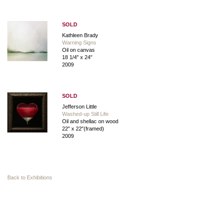
SOLD
Kathleen Brady
Warning Signs
Oil on canvas
18 1/4″ x 24″
2009
SOLD
Jefferson Little
Washed-up Still Life
Oil and shellac on wood
22″ x 22″(framed)
2009
Back to Exhibitions