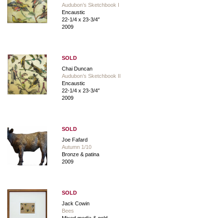
Audubon’s Sketchbook I
Encaustic
22-1/4 x 23-3/4″
2009
SOLD
Chai Duncan
Audubon’s Sketchbook II
Encaustic
22-1/4 x 23-3/4″
2009
SOLD
Joe Fafard
Autumn 1/10
Bronze & patina
2009
SOLD
Jack Cowin
Bees
Mixed media & gold