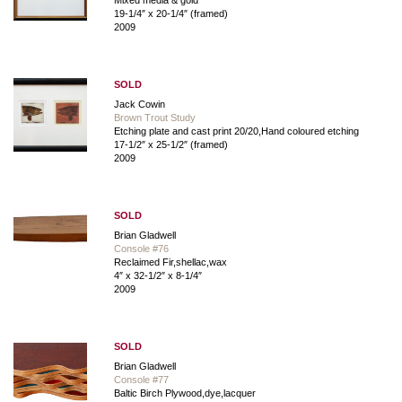
19-1/4″ x 20-1/4″ (framed)
2009
SOLD
Jack Cowin
Brown Trout Study
Etching plate and cast print 20/20,Hand coloured etching
17-1/2″ x 25-1/2″ (framed)
2009
SOLD
Brian Gladwell
Console #76
Reclaimed Fir,shellac,wax
4″ x 32-1/2″ x 8-1/4″
2009
SOLD
Brian Gladwell
Console #77
Baltic Birch Plywood,dye,lacquer