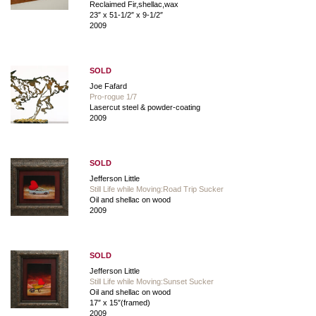
Reclaimed Fir,shellac,wax
23″ x 51-1/2″ x 9-1/2″
2009
SOLD
Joe Fafard
Pro-rogue 1/7
Lasercut steel & powder-coating
2009
SOLD
Jefferson Little
Still Life while Moving:Road Trip Sucker
Oil and shellac on wood
2009
SOLD
Jefferson Little
Still Life while Moving:Sunset Sucker
Oil and shellac on wood
17″ x 15″(framed)
2009