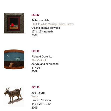
SOLD
Jefferson Little
Still Life while Moving:Tricky Sucker
Oil and shellac on wood
17″ x 15″(framed)
2009
SOLD
Richard Gorenko
The Visitor II
Acrylic and oil on panel
8″ x 16″
2009
SOLD
Joe Fafard
Wally
Bronze & Patina
4″ x 5.25″ x 1.5″
2009