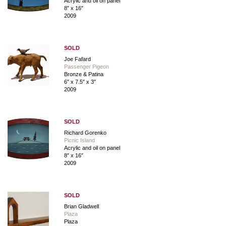
Acrylic and oil on panel
8″ x 16″
2009
SOLD
Joe Fafard
Passenger Pigeon
Bronze & Patina
6″ x 7.5″ x 3″
2009
SOLD
Richard Gorenko
Picnic Island
Acrylic and oil on panel
8″ x 16″
2009
SOLD
Brian Gladwell
Plaza
Plaza