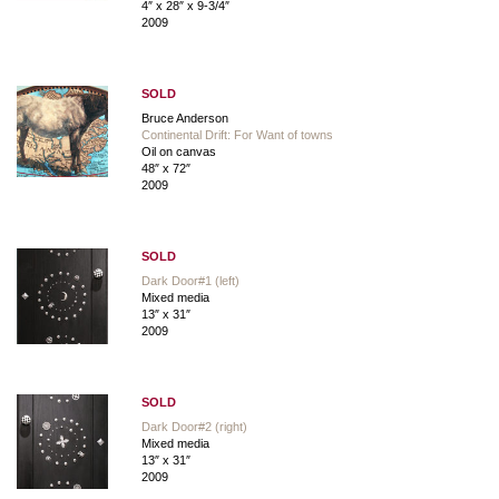
4″ x 28″ x 9-3/4″
2009
SOLD
Bruce Anderson
Continental Drift: For Want of towns
Oil on canvas
48″ x 72″
2009
SOLD
Dark Door#1 (left)
Mixed media
13″ x 31″
2009
SOLD
Dark Door#2 (right)
Mixed media
13″ x 31″
2009