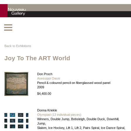
Back to Exhibitions
Joy To The ART World
Don Proch
Asessippi Oasis
Pencil & coloured pencil on fiberglassed wood panel
2009
$4,400.00
Donna Kriekle
Olympiad (13 individual pieces)
Winners, Double Jump, Bobsleigh, Double Duck, Downhill,
Jump,
Slalom, Ice Hockey, Lift 1, Lift 2, Pairs Spiral, Ice Dance Spiral,