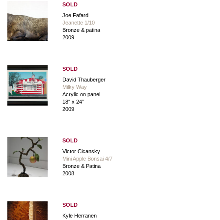
SOLD
Joe Fafard
Jeanette 1/10
Bronze & patina
2009
SOLD
David Thauberger
Milky Way
Acrylic on panel
18″ x 24″
2009
SOLD
Victor Cicansky
Mini Apple Bonsai 4/7
Bronze & Patina
2008
SOLD
Kyle Herranen