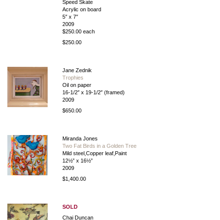
Speed Skate
Acrylic on board
5″ x 7″
2009
$250.00 each
$250.00
Jane Zednik
Trophies
Oil on paper
16-1/2″ x 19-1/2″ (framed)
2009
$650.00
Miranda Jones
Two Fat Birds in a Golden Tree
Mild steel,Copper leaf,Paint
12½” x 16½”
2009
$1,400.00
SOLD
Chai Duncan