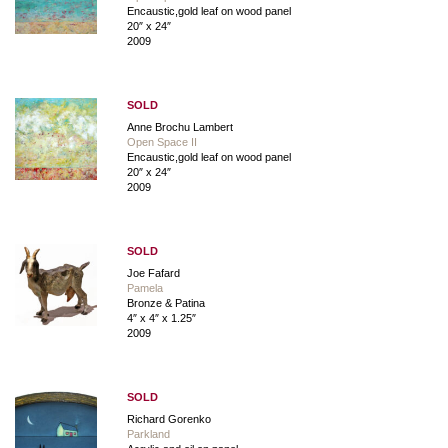
Encaustic,gold leaf on wood panel
20″ x 24″
2009
SOLD
Anne Brochu Lambert
Open Space II
Encaustic,gold leaf on wood panel
20″ x 24″
2009
SOLD
Joe Fafard
Pamela
Bronze & Patina
4″ x 4″ x 1.25″
2009
SOLD
Richard Gorenko
Parkland