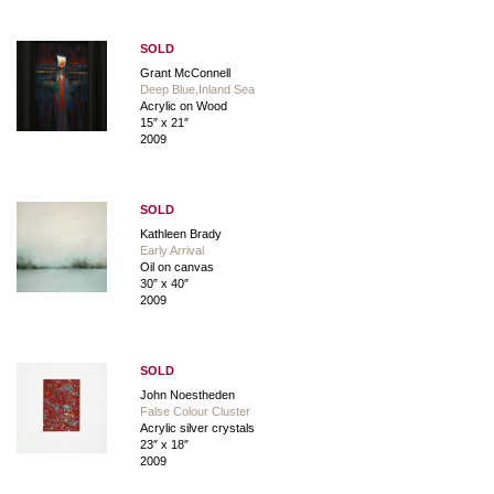
SOLD
Grant McConnell
Deep Blue,Inland Sea
Acrylic on Wood
15″ x 21″
2009
SOLD
Kathleen Brady
Early Arrival
Oil on canvas
30″ x 40″
2009
SOLD
John Noestheden
False Colour Cluster
Acrylic silver crystals
23″ x 18″
2009