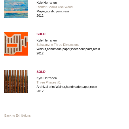
Kyle Herranen
Richter Should Use Wood
Maple,acrylic paint,resin
2012
SOLD
Kyle Herranen
Schwartz in Three Dimensions
Walnut,handmade paper,iridescent paint,resin
2012
SOLD
Kyle Herranen
Three Phases #1
Archival print,Walnut,handmade paper,resin
2012
Back to Exhibitions