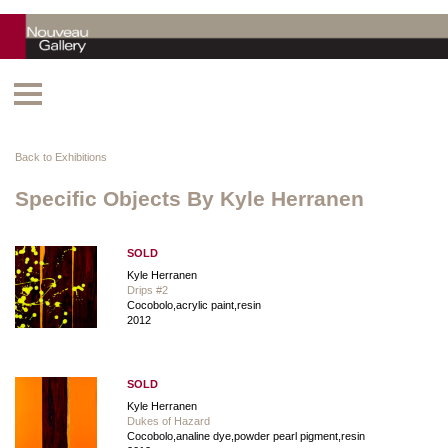
Back to Exhibitions
Specific Objects By Kyle Herranen
SOLD
Kyle Herranen
Drips #2
Cocobolo,acrylic paint,resin
2012
SOLD
Kyle Herranen
Dukes of Hazard
Cocobolo,analine dye,powder pearl pigment,resin