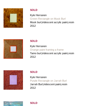
SOLD
Kyle Herranen
Green Rectangle on Musk Burl
Musk burl,iridescent acrylic paint,resin
2012
SOLD
Kyle Herranen
Orange paint framing a frame
Tamo burl,iridescent acrylic paint,resin
2012
SOLD
Kyle Herranen
Purple Rectangle on Jarrah Burl
Jarrah Burl,iridescent paint,resin
2012
SOLD