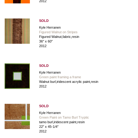
2012
SOLD
Kyle Herranen
Figured Walnut on Stripes
Figured Walnut,fabric,resin
36″ x 60″
2012
SOLD
Kyle Herranen
Green paint framing a frame
Walnut burl,iridescent acrylic paint,resin
2012
SOLD
Kyle Herranen
Green Paint on Tamo Burl Tryptic
tamo burl,iridescent paint,resin
22″ x 45-1/4″
2012