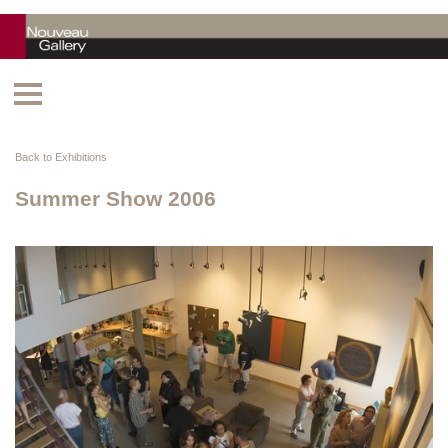
Back to Exhibitions
Summer Show 2006