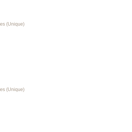
es (Unique)
es (Unique)