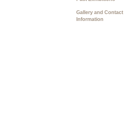
Gallery and Contact
Information