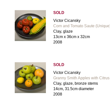
SOLD
Victor Cicansky
Corn and Tomato Saute (Unique
Clay, glaze
13cm x 36cm x 32cm
2008
SOLD
Victor Cicansky
Granny Smith Apples with Citrus 
Clay, glaze, bronze stems
14cm, 31.5cm diameter
2008