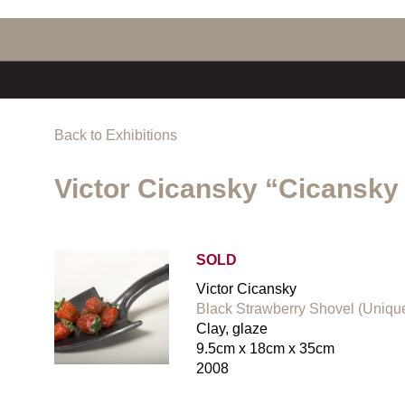
Back to Exhibitions
Victor Cicansky “Cicansky
SOLD
Victor Cicansky
Black Strawberry Shovel (Uniqu
Clay, glaze
9.5cm x 18cm x 35cm
2008