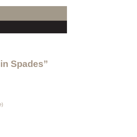
 in Spades”
e)