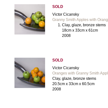
SOLD
Victor Cicansky
Granny Smith Apples with Orang
Clay, glaze, bronze stems
18cm x 33cm x 61cm
2008
SOLD
Victor Cicansky
Oranges with Granny Smith Appl
Clay, glaze, bronze stems
20.5cm x 33cm x 60.5cm
2008