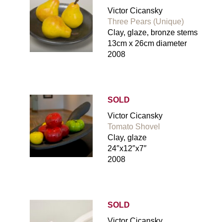
Victor Cicansky
Three Pears (Unique)
Clay, glaze, bronze stems
13cm x 26cm diameter
2008
SOLD
Victor Cicansky
Tomato Shovel
Clay, glaze
24″x12″x7″
2008
SOLD
Victor Cicansky