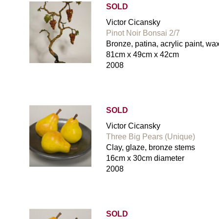
SOLD
Victor Cicansky
Pinot Noir Bonsai 2/7
Bronze, patina, acrylic paint, wa
81cm x 49cm x 42cm
2008
SOLD
Victor Cicansky
Three Big Pears (Unique)
Clay, glaze, bronze stems
16cm x 30cm diameter
2008
SOLD