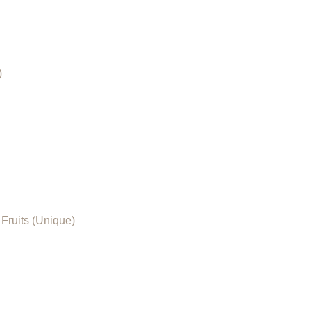
)
Fruits (Unique)