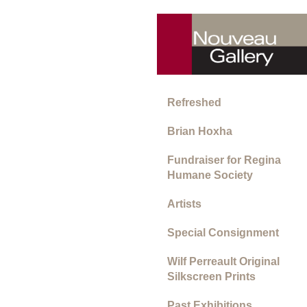
Refreshed
Brian Hoxha
Fundraiser for Regina
Humane Society
Artists
Special Consignment
Wilf Perreault Original
Silkscreen Prints
Past Exhibitions