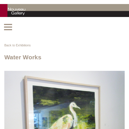
Back to Exhibitions
Water Works