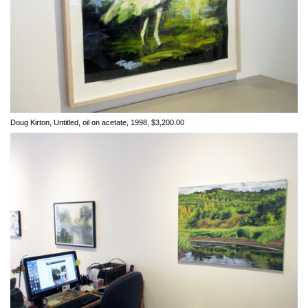
Doug Kirton, Untitled, oil on acetate, 1998, $3,200.00