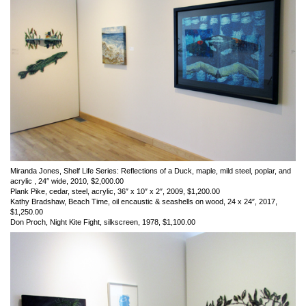
Miranda Jones, Shelf Life Series: Reflections of a Duck, maple, mild steel, poplar, and
acrylic , 24″ wide, 2010, $2,000.00
Plank Pike, cedar, steel, acrylic, 36″ x 10″ x 2″, 2009, $1,200.00
Kathy Bradshaw, Beach Time, oil encaustic & seashells on wood, 24 x 24″, 2017,
$1,250.00
Don Proch, Night Kite Fight, silkscreen, 1978, $1,100.00