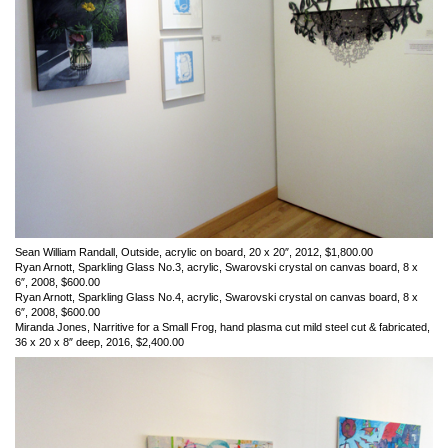
Sean William Randall, Outside, acrylic on board, 20 x 20″, 2012, $1,800.00
Ryan Arnott, Sparkling Glass No.3, acrylic, Swarovski crystal on canvas board, 8 x
6″, 2008, $600.00
Ryan Arnott, Sparkling Glass No.4, acrylic, Swarovski crystal on canvas board, 8 x
6″, 2008, $600.00
Miranda Jones, Narritive for a Small Frog, hand plasma cut mild steel cut & fabricated,
36 x 20 x 8″ deep, 2016, $2,400.00