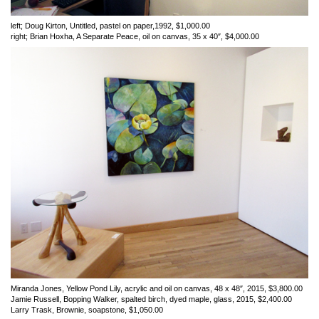
left; Doug Kirton, Untitled, pastel on paper,1992, $1,000.00
right; Brian Hoxha, A Separate Peace, oil on canvas, 35 x 40″, $4,000.00
Miranda Jones, Yellow Pond Lily, acrylic and oil on canvas, 48 x 48″, 2015, $3,800.00
Jamie Russell, Bopping Walker, spalted birch, dyed maple, glass, 2015, $2,400.00
Larry Trask, Brownie, soapstone, $1,050.00