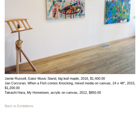
Jamie Russell, Gator Music Stand, big leaf maple, 2016, $1,400.00
Jan Corcoran, When a Fish comes Knocking, mixed media on canvas, 24 x 48″, 2015,
$1,200.00
Takashi Hara, My Hometown, acrylic on canvas, 2012, $850.00
Back to Exhibitions