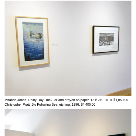
Miranda Jones, Rainy Day Duck, oil and crayon on paper, 12 x 24″, 2010, $1,850.00
Christopher Pratt, Big Following Sea, etching, 1996, $4,400.00