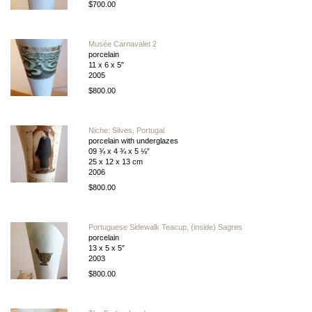
$700.00
Musée Carnavalet 2
porcelain
11 x 6 x 5″
2005
$800.00
Niche: Silves, Portugal
porcelain with underglazes
09 ¾ x 4 ¾ x 5 ⅛”
25 x 12 x 13 cm
2006
$800.00
Portuguese Sidewalk Teacup, (inside) Sagres
porcelain
13 x 5 x 5″
2003
$800.00