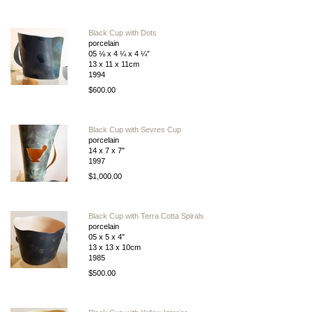
Black Cup with Dots
porcelain
05 ⅛ x 4 ¼ x 4 ¼”
13 x 11 x 11cm
1994
$600.00
Black Cup with Sevres Cup
porcelain
14 x 7 x 7″
1997
$1,000.00
Black Cup with Terra Cotta Spirals
porcelain
05 x 5 x 4″
13 x 13 x 10cm
1985
$500.00