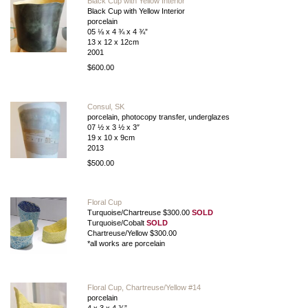
Black Cup with Yellow Interior
Black Cup with Yellow Interior
porcelain
05 ⅛ x 4 ¾ x 4 ¾”
13 x 12 x 12cm
2001
$600.00
Consul, SK
porcelain, photocopy transfer, underglazes
07 ½ x 3 ½ x 3″
19 x 10 x 9cm
2013
$500.00
Floral Cup
Turquoise/Chartreuse $300.00
SOLD
Turquoise/Cobalt
SOLD
Chartreuse/Yellow $300.00
*all works are porcelain
Floral Cup, Chartreuse/Yellow #14
porcelain