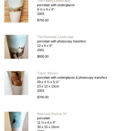
The Fading Landscape
porcelain with underglazes
9 ½ x 4 x 4″
2003
$700.00
The Romantic Landscape
porcelain with photocopy transfers
12 x 6 x 6″
2001
$800.00
Tulum, Mexico
porcelain with underglazes & photocopy transfers
09 x 4 ¾ x 5 ⅛”
23 x 12 x 13cm
2003
$700.00
Wascana Pool no 10
porcelain
11 ½ x 6 x 4″
30 x 15 x 10cm