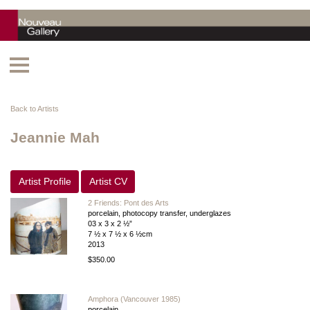
Back to Artists
Jeannie Mah
Artist Profile
Artist CV
2 Friends: Pont des Arts
porcelain, photocopy transfer, underglazes
03 x 3 x 2 ½”
7 ½ x 7 ½ x 6 ½cm
2013
$350.00
Amphora (Vancouver 1985)
porcelain