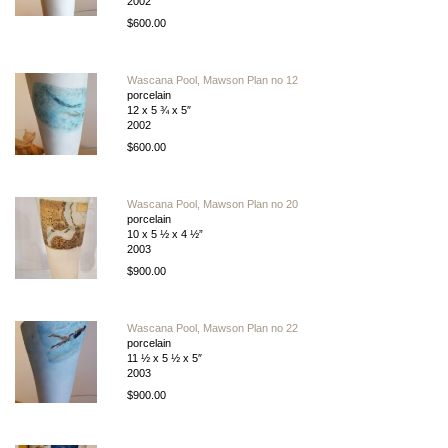
2002
$600.00
Wascana Pool, Mawson Plan no 12
porcelain
12 x 5 ¾ x 5″
2002
$600.00
Wascana Pool, Mawson Plan no 20
porcelain
10 x 5 ½ x 4 ½”
2003
$900.00
Wascana Pool, Mawson Plan no 22
porcelain
11 ½ x 5 ½ x 5″
2003
$900.00