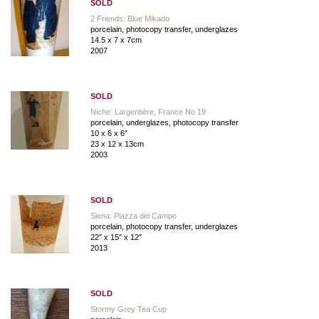
SOLD
2 Friends: Blue Mikado
porcelain, photocopy transfer, underglazes
14.5 x 7 x 7cm
2007
SOLD
Niche: Largentière, France No 19
porcelain, underglazes, photocopy transfer
10 x 6 x 6″
23 x 12 x 13cm
2003
SOLD
Siena: Piazza del Campo
porcelain, photocopy transfer, underglazes
22″ x 15″ x 12″
2013
SOLD
Stormy Grey Tea Cup