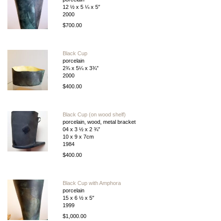
12 ½ x 5 ¼ x 5″
2000
$700.00
Black Cup
porcelain
2¾ x 5¼ x 3¾”
2000
$400.00
Black Cup (on wood shelf)
porcelain, wood, metal bracket
04 x 3 ½ x 2 ¾”
10 x 9 x 7cm
1984
$400.00
Black Cup with Amphora
porcelain
15 x 6 ½ x 5″
1999
$1,000.00