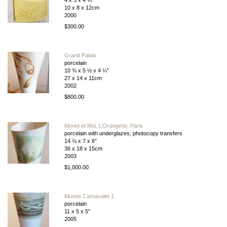
4 x 3 x 4 ¾”
10 x 8 x 12cm
2000
$300.00
Grand Palais
porcelain
10 ¾ x 5 ½ x 4 ¼”
27 x 14 x 11cm
2002
$800.00
Monet et Moi, L’Orangerie, Paris
porcelain with underglazes, photocopy transfers
14 ⅛ x 7 x 6″
36 x 18 x 15cm
2003
$1,000.00
Musée Carnavalet 1
porcelain
11 x 5 x 5″
2005