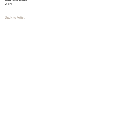
2009
Back to Artist