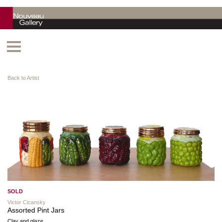
Back to Artist
SOLD
Victor Cicansky
Assorted Pint Jars
Clay and glaze