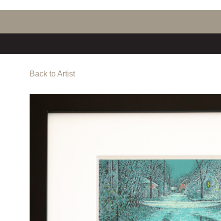
Back to Artist