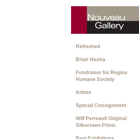
Refreshed
Brian Hoxha
Fundraiser for Regina
Humane Society
Artists
Special Consignment
Wilf Perreault Original
Silkscreen Prints
Past Exhibitions