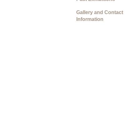
Gallery and Contact
Information