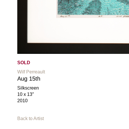
SOLD
Wilf Perreault
Aug 15th
Silkscreen
10 x 13″
2010
Back to Artist