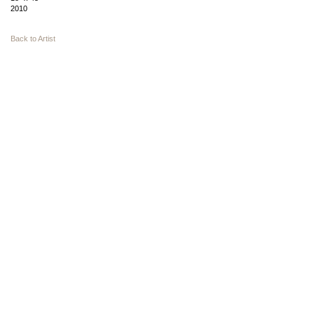
2010
Back to Artist