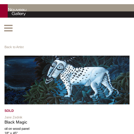
Back to Artist
SOLD
Jane Zednik
Black Magic
oil on wood panel
18″ x 45″