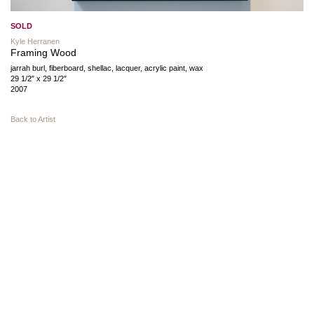
SOLD
Kyle Herranen
Framing Wood
jarrah burl, fiberboard, shellac, lacquer, acrylic paint, wax
29 1/2″ x 29 1/2″
2007
Back to Artist