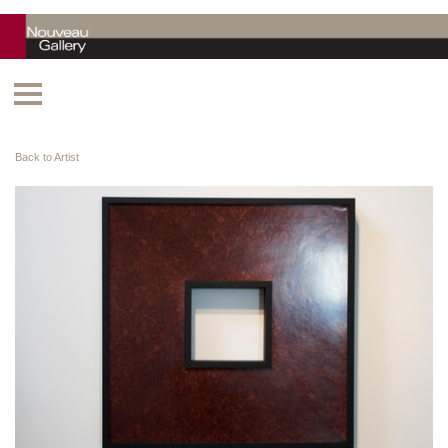
Back to Artist