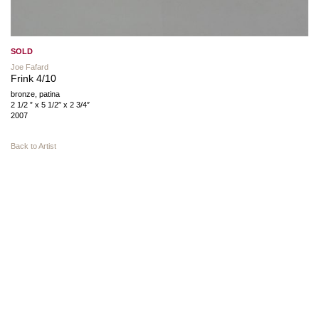
SOLD
Joe Fafard
Frink 4/10
bronze, patina
2 1/2 ” x 5 1/2″ x 2 3/4″
2007
Back to Artist