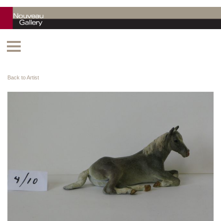
Back to Artist