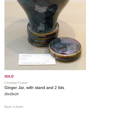
SOLD
Christine Fraser
Ginger Jar, with stand and 2 lids
20x20x24
Back to Artist