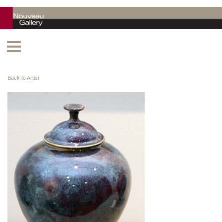
Back to Artist