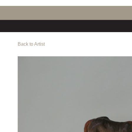
Back to Artist