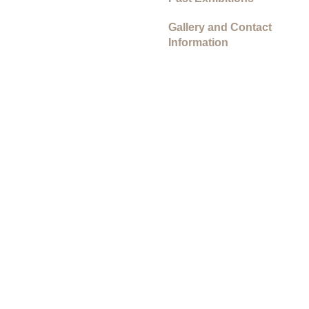
Gallery and Contact
Information