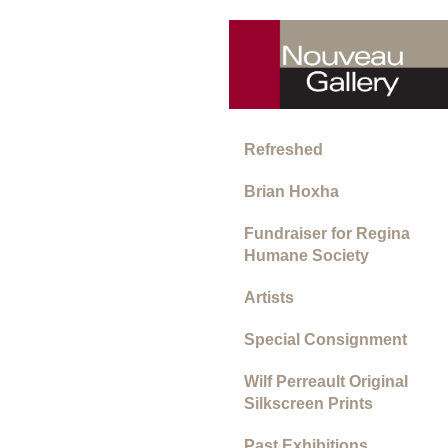
Refreshed
Brian Hoxha
Fundraiser for Regina
Humane Society
Artists
Special Consignment
Wilf Perreault Original
Silkscreen Prints
Past Exhibitions