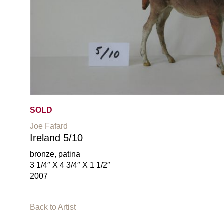
SOLD
Joe Fafard
Ireland 5/10
bronze, patina
3 1/4″ X 4 3/4″ X 1 1/2″
2007
Back to Artist