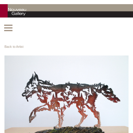
Back to Artist