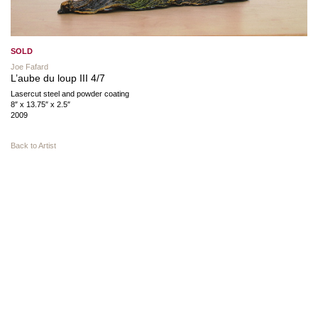
SOLD
Joe Fafard
L’aube du loup III 4/7
Lasercut steel and powder coating
8″ x 13.75″ x 2.5″
2009
Back to Artist