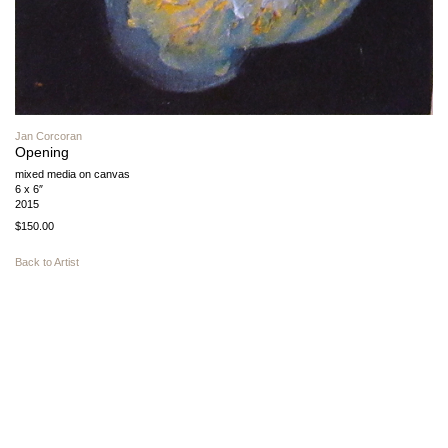
Jan Corcoran
Opening
mixed media on canvas
6 x 6″
2015
$150.00
Back to Artist