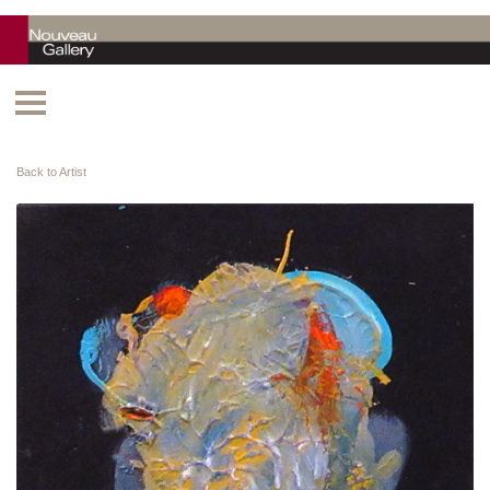
Back to Artist