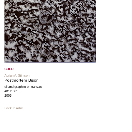
SOLD
Adrian A. Stimson
Postmortem Bison
oil and graphite on canvas
48″ x 60″
2003
Back to Artist