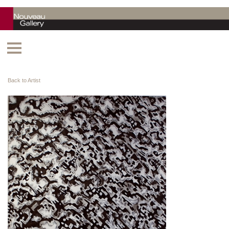
Back to Artist