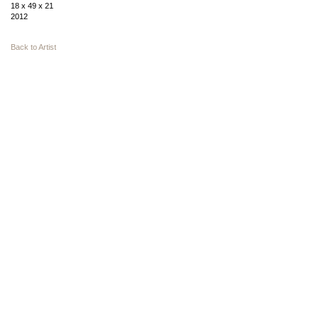
18 x 49 x 21
2012
Back to Artist