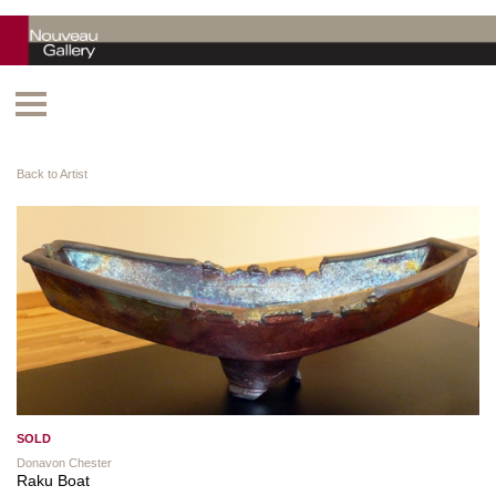
Back to Artist
SOLD
Donavon Chester
Raku Boat