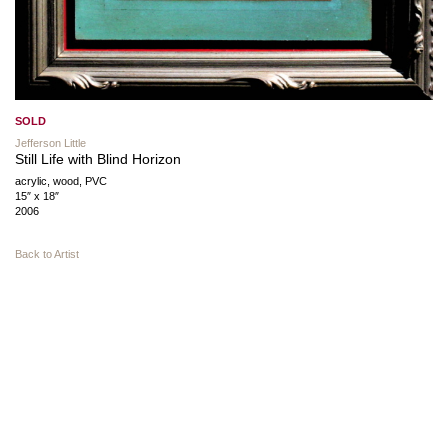
SOLD
Jefferson Little
Still Life with Blind Horizon
acrylic, wood, PVC
15″ x 18″
2006
Back to Artist