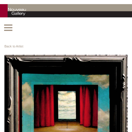
Back to Artist