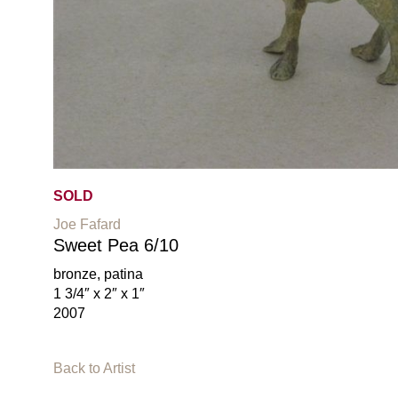
SOLD
Joe Fafard
Sweet Pea 6/10
bronze, patina
1 3/4″ x 2″ x 1″
2007
Back to Artist