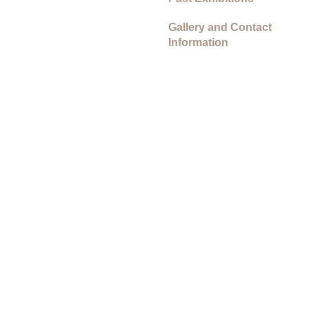
Gallery and Contact
Information