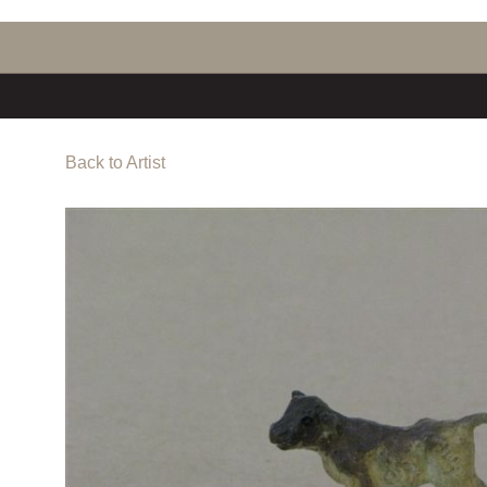
Back to Artist