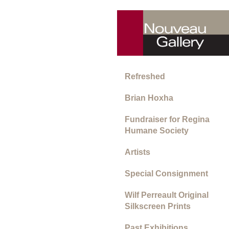
Refreshed
Brian Hoxha
Fundraiser for Regina
Humane Society
Artists
Special Consignment
Wilf Perreault Original
Silkscreen Prints
Past Exhibitions