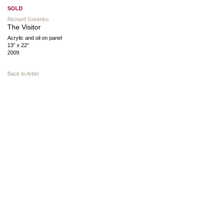
SOLD
Richard Gorenko
The Visitor
Acrylic and oil on panel
13″ x 22″
2009
Back to Artist