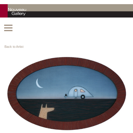
Back to Artist