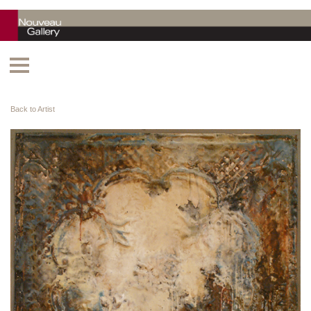
Back to Artist