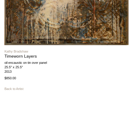
Kathy Bradshaw
Timeworn Layers
oil encaustic on tin over panel
25.5″ x 25.5″
2013
$850.00
Back to Artist