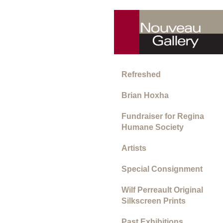
Refreshed
Brian Hoxha
Fundraiser for Regina
Humane Society
Artists
Special Consignment
Wilf Perreault Original
Silkscreen Prints
Past Exhibitions