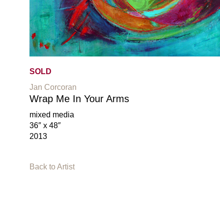
SOLD
Jan Corcoran
Wrap Me In Your Arms
mixed media
36″ x 48″
2013
Back to Artist