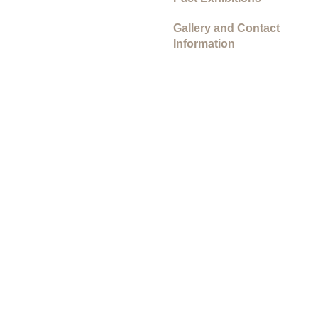
Gallery and Contact
Information