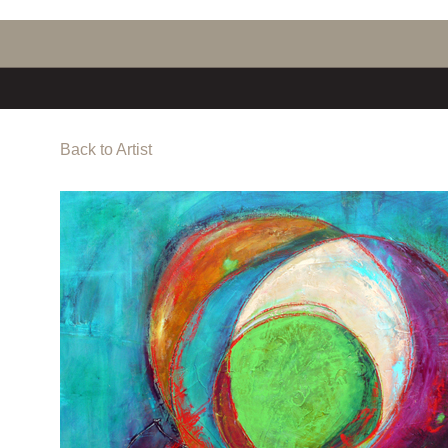
Back to Artist