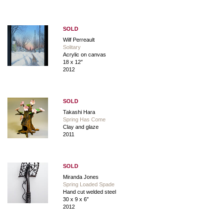
SOLD
Wilf Perreault
Solitary
Acrylic on canvas
18 x 12″
2012
SOLD
Takashi Hara
Spring Has Come
Clay and glaze
2011
SOLD
Miranda Jones
Spring Loaded Spade
Hand cut welded steel
30 x 9 x 6″
2012