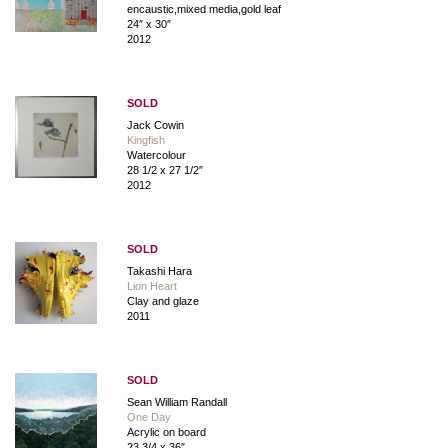
encaustic,mixed media,gold leaf
24″ x 30″
2012
SOLD
Jack Cowin
Kingfish
Watercolour
28 1/2 x 27 1/2″
2012
SOLD
Takashi Hara
Lion Heart
Clay and glaze
2011
SOLD
Sean William Randall
One Day
Acrylic on board
23 3/4 x 36″