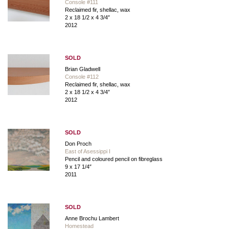
Console #111
Reclaimed fir, shellac, wax
2 x 18 1/2 x 4 3/4″
2012
SOLD
Brian Gladwell
Console #112
Reclaimed fir, shellac, wax
2 x 18 1/2 x 4 3/4″
2012
SOLD
Don Proch
East of Asessippi I
Pencil and coloured pencil on fibreglass
9 x 17 1/4″
2011
SOLD
Anne Brochu Lambert
Homestead