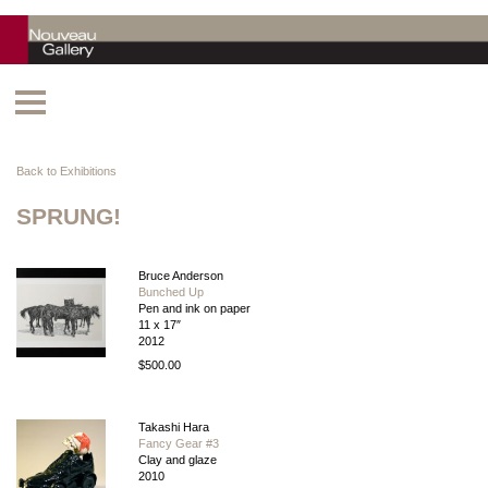
Back to Exhibitions
SPRUNG!
Bruce Anderson
Bunched Up
Pen and ink on paper
11 x 17″
2012
$500.00
Takashi Hara
Fancy Gear #3
Clay and glaze
2010