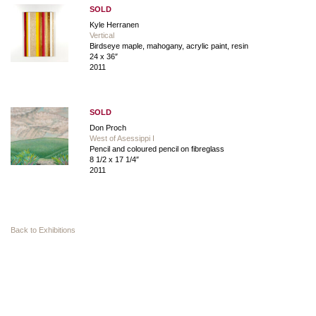
SOLD
Kyle Herranen
Vertical
Birdseye maple, mahogany, acrylic paint, resin
24 x 36″
2011
SOLD
Don Proch
West of Asessippi I
Pencil and coloured pencil on fibreglass
8 1/2 x 17 1/4″
2011
Back to Exhibitions