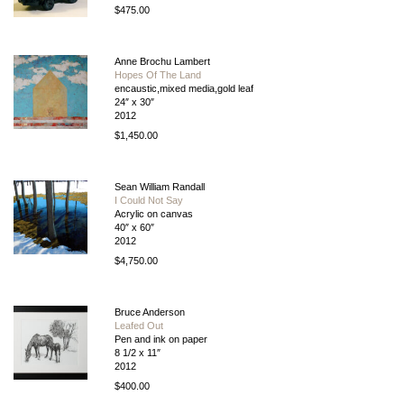
$475.00
Anne Brochu Lambert
Hopes Of The Land
encaustic,mixed media,gold leaf
24″ x 30″
2012
$1,450.00
Sean William Randall
I Could Not Say
Acrylic on canvas
40″ x 60″
2012
$4,750.00
Bruce Anderson
Leafed Out
Pen and ink on paper
8 1/2 x 11″
2012
$400.00