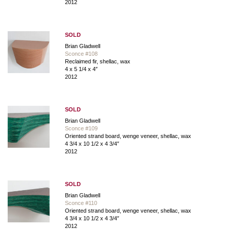
2012
SOLD
Brian Gladwell
Sconce #108
Reclaimed fir, shellac, wax
4 x 5 1/4 x 4″
2012
SOLD
Brian Gladwell
Sconce #109
Oriented strand board, wenge veneer, shellac, wax
4 3/4 x 10 1/2 x 4 3/4″
2012
SOLD
Brian Gladwell
Sconce #110
Oriented strand board, wenge veneer, shellac, wax
4 3/4 x 10 1/2 x 4 3/4″
2012