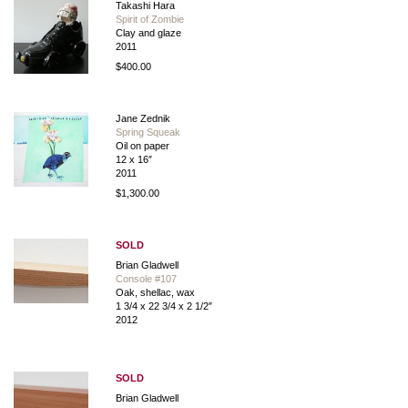
Takashi Hara
Spirit of Zombie
Clay and glaze
2011
$400.00
Jane Zednik
Spring Squeak
Oil on paper
12 x 16″
2011
$1,300.00
SOLD
Brian Gladwell
Console #107
Oak, shellac, wax
1 3/4 x 22 3/4 x 2 1/2″
2012
SOLD
Brian Gladwell