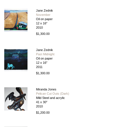
Jane Zednik
November
Oil on paper
12 x 16″
2010
$1,300.00
Jane Zednik
Past Midnight
Oil on paper
12 x 16″
2011
$1,300.00
Miranda Jones
Pelican Cut Outs (Dark)
Mild Steel and acrylic
41 x 30″
2010
$1,200.00