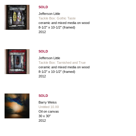
SOLD
Jefferson Little
Tackle Box: Gothic Taste
ceramic and mixed media on wood
8-1/2″ x 10-1/2″ (framed)
2012
SOLD
Jefferson Little
Tackle Box: Tarnished and True
ceramic and mixed media on wood
8-1/2″ x 10-1/2″ (framed)
2012
SOLD
Barry Weiss
Untitled 10.XII
Oil on canvas
30 x 30″
2012