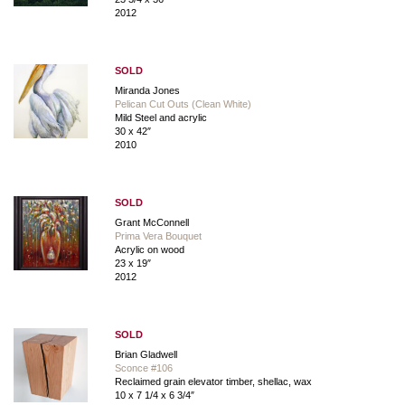
2012
SOLD
Miranda Jones
Pelican Cut Outs (Clean White)
Mild Steel and acrylic
30 x 42″
2010
SOLD
Grant McConnell
Prima Vera Bouquet
Acrylic on wood
23 x 19″
2012
SOLD
Brian Gladwell
Sconce #106
Reclaimed grain elevator timber, shellac, wax
10 x 7 1/4 x 6 3/4″