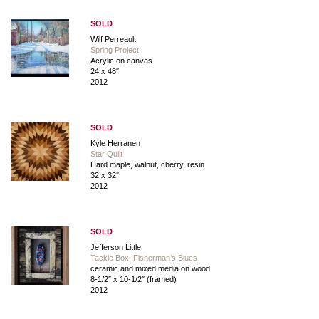
SOLD
Wilf Perreault
Spring Project
Acrylic on canvas
24 x 48″
2012
SOLD
Kyle Herranen
Star Quilt
Hard maple, walnut, cherry, resin
32 x 32″
2012
SOLD
Jefferson Little
Tackle Box: Fisherman’s Blues
ceramic and mixed media on wood
8-1/2″ x 10-1/2″ (framed)
2012