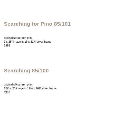
Searching for Pino 85/101
original silkscreen print
9 x 25″ image in 16 x 31¾ silver frame
1993
Searching 85/100
original silkscreen print
12½ x 20 image in 19¾ x 26¾ silver frame
1992