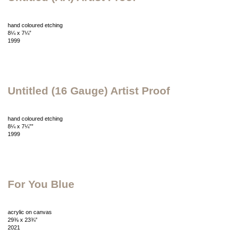
hand coloured etching
8¼ x 7¼”
1999
Untitled (16 Gauge) Artist Proof
hand coloured etching
8¼ x 7¼””
1999
For You Blue
acrylic on canvas
29⅜ x 23¾”
2021