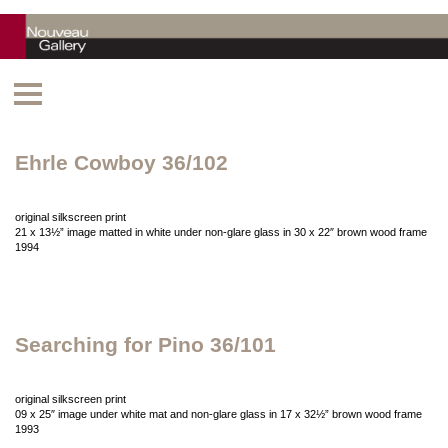
Ehrle Cowboy 36/102
original silkscreen print
21 x 13½” image matted in white under non-glare glass in 30 x 22″ brown wood frame
1994
Searching for Pino 36/101
original silkscreen print
09 x 25″ image under white mat and non-glare glass in 17 x 32½” brown wood frame
1993