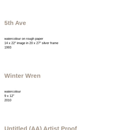
5th Ave
watercolour on rough paper
14 x 22″ image in 20 x 27″ silver frame
1993
Winter Wren
watercolour
9 x 12″
2010
Untitled (AA) Artist Proof